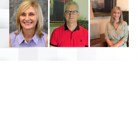
Stay up to date with Universal Team Realty
Join our newsletter…