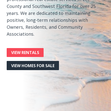
County and Southwest Florida for over 25
years. We are dedicated to maintaining
positive, long-term relationships with
Owners, Residents, and Community
Associations.
VIEW RENTALS
VIEW HOMES FOR SALE