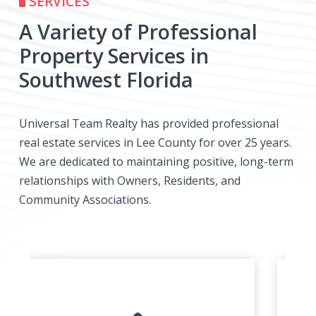
SERVICES
A Variety of Professional
Property Services in
Southwest Florida
Universal Team Realty has provided professional
real estate services in Lee County for over 25 years.
We are dedicated to maintaining positive, long-term
relationships with Owners, Residents, and
Community Associations.