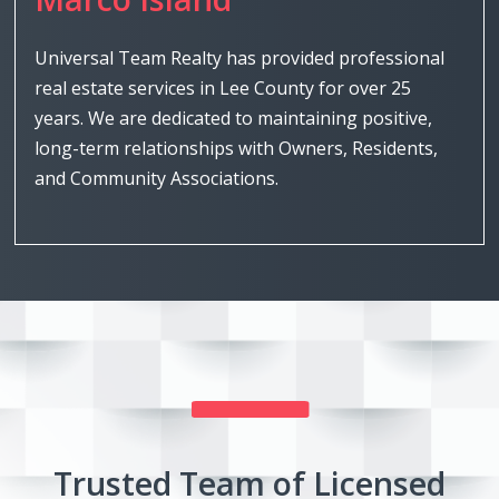
Universal Team Realty has provided professional
real estate services in Lee County for over 25
years. We are dedicated to maintaining positive,
long-term relationships with Owners, Residents,
and Community Associations.
Trusted Team of Licensed