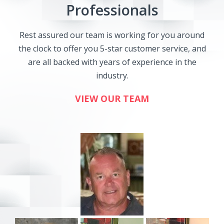
Professionals
Rest assured our team is working for you around
the clock to offer you 5-star customer service, and
are all backed with years of experience in the
industry.
VIEW OUR TEAM