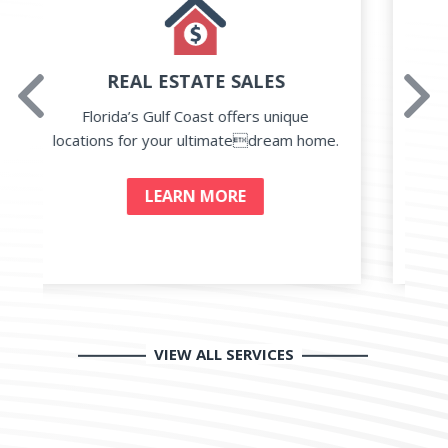
PROPERTY MANAGEMENT
prev
Next
Traditional Rental and Management to
our home watch service for everything
.
you need.
LEARN MORE
VIEW ALL SERVICES