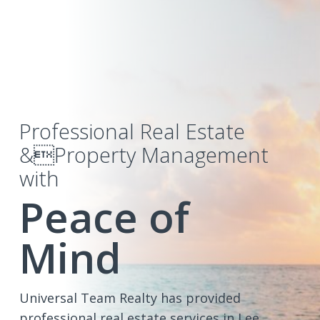
Professional Real Estate
&Property Management
with
Peace of
Mind
Universal Team Realty has provided
professional real estate services in Lee