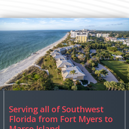
Serving all of Southwest
Florida from Fort Myers to
Marco Island