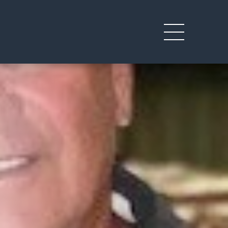
Toggle
mobile
menu