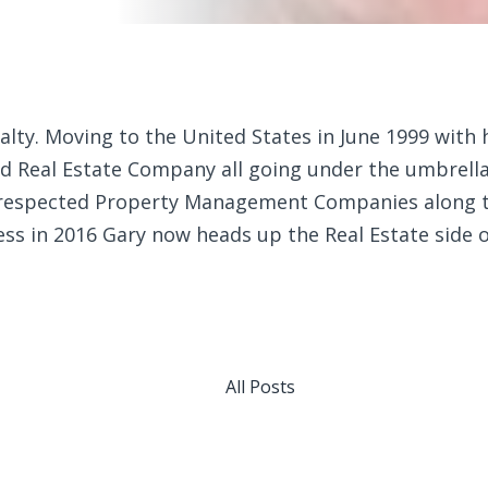
lty. Moving to the United States in June 1999 with hi
 Real Estate Company all going under the umbrella 
 respected Property Management Companies along th
ess in 2016 Gary now heads up the Real Estate side 
All Posts