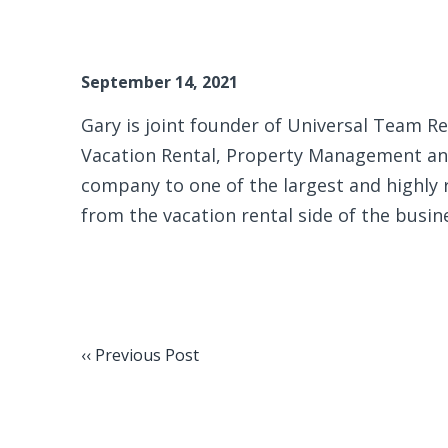
September 14, 2021
Gary is joint founder of Universal Team Rea
Vacation Rental, Property Management and
company to one of the largest and highly
from the vacation rental side of the busin
‹‹ Previous Post