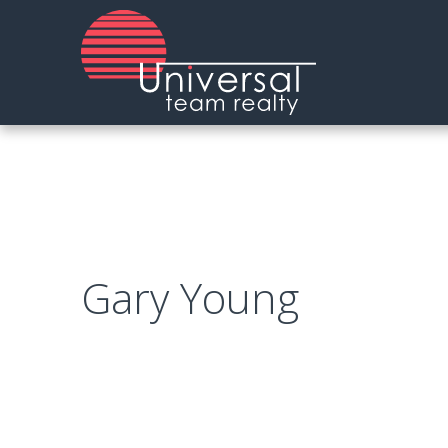
Skip
to
main
content
Gary Young