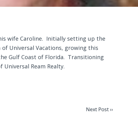
s wife Caroline. Initially setting up the
of Universal Vacations, growing this
e Gulf Coast of Florida. Transitioning
of Universal Ream Realty.
Next Post ››