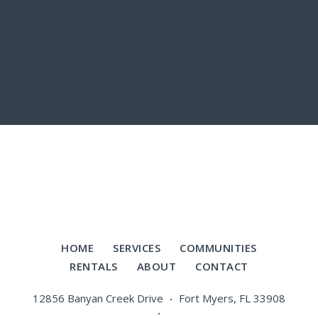
HOME
SERVICES
COMMUNITIES
RENTALS
ABOUT
CONTACT
12856 Banyan Creek Drive
Fort Myers, FL 33908
·
·