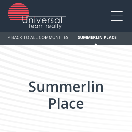
Skip
to
main
Toggl
content
mobile
«
BACK TO ALL COMMUNITIES
SUMMERLIN PLACE
menu
Summerlin
Place